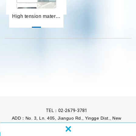
High tension material develop
TEL：
02-2679-3781
ADD：No. 3, Ln. 405, Jianguo Rd., Yingge Dist., New
×
Taipei City 239, Taiwan (R.O.C.)
FAX：02-2679-3817
MAIL：
sales@kenhou.com.tw