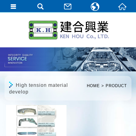
繁體中文
English
日本語
High tension material
HOME
PRODUCT
develop